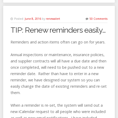
Posted:
June 8, 2016
by
renewalert
50 Comments
TIP: Renew reminders easily…
Reminders and action items often can go on for years.
Annual inspections or maintenance, insurance policies,
and supplier contracts will all have a due date and then
once completed, will need to be pushed out to a new
reminder date. Rather than have to enter in a new
reminder, we have designed our system so you can
easily change the date of existing reminders and re-set
them.
When a reminder is re-set, the system will send out a
new iCalendar request to all people who were included
as well as new email notifications. I have included