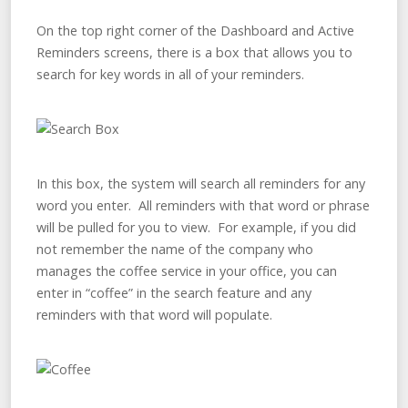
On the top right corner of the Dashboard and Active
Reminders screens, there is a box that allows you to
search for key words in all of your reminders.
In this box, the system will search all reminders for any
word you enter. All reminders with that word or phrase
will be pulled for you to view. For example, if you did
not remember the name of the company who
manages the coffee service in your office, you can
enter in “coffee” in the search feature and any
reminders with that word will populate.