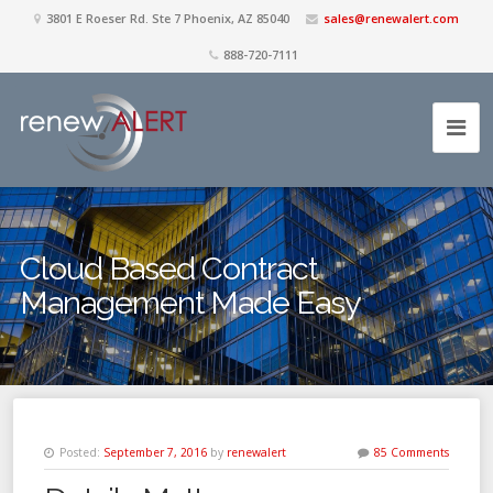
3801 E Roeser Rd. Ste 7 Phoenix, AZ 85040
sales@renewalert.com
888-720-7111
Cloud Based Contract
Management Made Easy
Posted:
September 7, 2016
by
renewalert
85 Comments