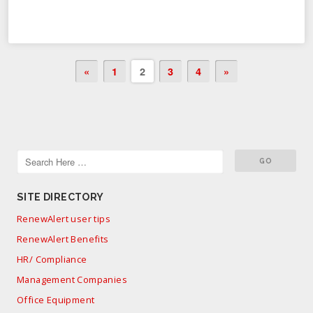
«
1
2
3
4
»
SITE DIRECTORY
RenewAlert user tips
RenewAlert Benefits
HR/ Compliance
Management Companies
Office Equipment