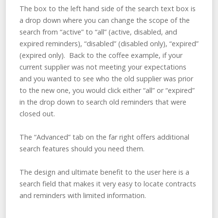
The box to the left hand side of the search text box is
a drop down where you can change the scope of the
search from “active” to “all” (active, disabled, and
expired reminders), “disabled” (disabled only), “expired”
(expired only). Back to the coffee example, if your
current supplier was not meeting your expectations
and you wanted to see who the old supplier was prior
to the new one, you would click either “all” or “expired”
in the drop down to search old reminders that were
closed out.
The “Advanced” tab on the far right offers additional
search features should you need them.
The design and ultimate benefit to the user here is a
search field that makes it very easy to locate contracts
and reminders with limited information.