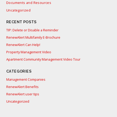
Documents and Resources
Uncategorized
RECENT POSTS
TIP: Delete or Disable a Reminder
RenewAlert Multifamily E-Brochure
RenewAlert Can Help!
Property Management Video
Apartment Community Management Video Tour
CATEGORIES
Management Companies
RenewAlert Benefits
RenewAlert user tips
Uncategorized