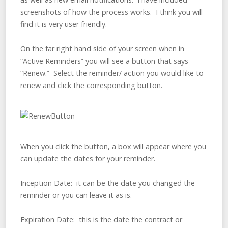
screenshots of how the process works. I think you will
find it is very user friendly.
On the far right hand side of your screen when in
“Active Reminders” you will see a button that says
“Renew.” Select the reminder/ action you would like to
renew and click the corresponding button.
When you click the button, a box will appear where you
can update the dates for your reminder.
Inception Date: it can be the date you changed the
reminder or you can leave it as is.
Expiration Date: this is the date the contract or