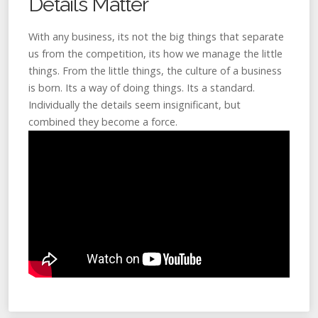
Details Matter
With any business, its not the big things that separate
us from the competition, its how we manage the little
things. From the little things, the culture of a business
is born. Its a way of doing things. Its a standard.
Individually the details seem insignificant, but
combined they become a force.