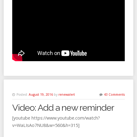
Posted:
August 19, 2016
by
renewalert
43 Comments
Video: Add a new reminder
[youtube https://www.youtube.com/watch?
v=WaLIsAo7NU8&w=560&h=315]