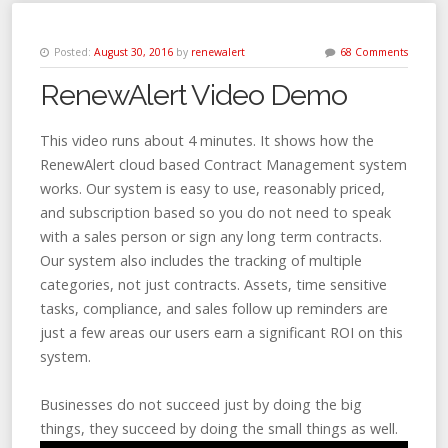
Posted:
August 30, 2016
by
renewalert
68 Comments
RenewAlert Video Demo
This video runs about 4 minutes. It shows how the
RenewAlert cloud based Contract Management system
works. Our system is easy to use, reasonably priced,
and subscription based so you do not need to speak
with a sales person or sign any long term contracts.
Our system also includes the tracking of multiple
categories, not just contracts. Assets, time sensitive
tasks, compliance, and sales follow up reminders are
just a few areas our users earn a significant ROI on this
system.
Businesses do not succeed just by doing the big
things, they succeed by doing the small things as well.