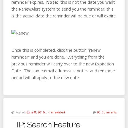
reminder expires.
Note:
this is not the date you want
the RenewAlert system to send you the reminder, this
is the actual date the reminder will be due or will expire.
Once this is completed, click the button “renew
reminder” and you are done. Everything from the
previous reminder will carry over to the new Expiration
Date. The same email addresses, notes, and reminder
period will all apply to the new date.
Posted:
June 8, 2016
by
renewalert
95 Comments
TIP: Search Feature