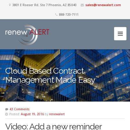
3801 E Roeser Rd. Ste 7 Phoenix, AZ 85040
sales@renewalert.com
888-720-7111
Cloud Based Contract
Management Made Easy
43 Comments
Posted:
August 19, 2016
by
renewalert
Video: Add a new reminder