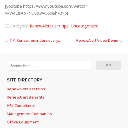
[youtube https://www.youtube.com/watch?
v=WaLIsAo7NU8&w=560&h=315]
Category:
RenewAlert user tips
,
Uncategorized
←
TIP: Renew reminders easily…
RenewAlert Video Demo
→
SITE DIRECTORY
RenewAlert user tips
RenewAlert Benefits
HR/ Compliance
Management Companies
Office Equipment