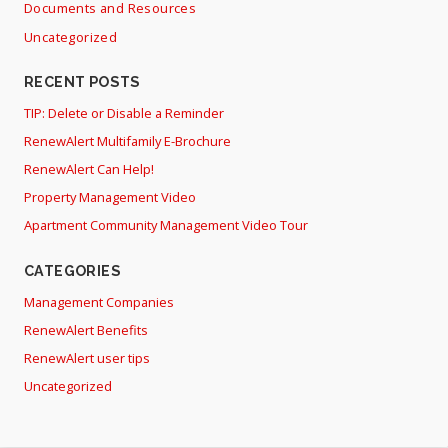
Documents and Resources
Uncategorized
RECENT POSTS
TIP: Delete or Disable a Reminder
RenewAlert Multifamily E-Brochure
RenewAlert Can Help!
Property Management Video
Apartment Community Management Video Tour
CATEGORIES
Management Companies
RenewAlert Benefits
RenewAlert user tips
Uncategorized