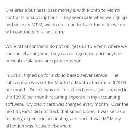
One area a business loses money is with Month to Month
contracts or subscriptions. They seem safe when we sign up
and since its MTM, we do not tend to track them like we do
with contracts for a set term.
While MTM contracts do not obligate us to a term where we
can cancel at anytime, they can also go up in price anytime.
Annual escalations are quite common.
In 2010 I signed up for a cloud based server service. The
subscription was set for Month to Month at a rate of $29.99
per month. Since it was not for a fixed term, I just entered in
the $29.99 per month recurring expense in my accounting
software. My credit card was charged every month. Over the
next 3 years I did not track that subscription, it was set as a
recurring expense in accounting and since it was MTM my
attention was focused elsewhere.