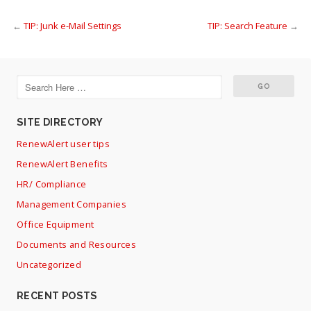
←
TIP: Junk e-Mail Settings
TIP: Search Feature
→
SITE DIRECTORY
RenewAlert user tips
RenewAlert Benefits
HR/ Compliance
Management Companies
Office Equipment
Documents and Resources
Uncategorized
RECENT POSTS