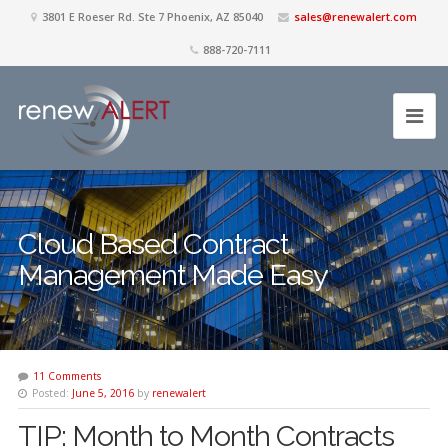
3801 E Roeser Rd. Ste 7 Phoenix, AZ 85040
sales@renewalert.com
888-720-7111
Cloud Based Contract
Management Made Easy
11 Comments
Posted:
June 5, 2016
by
renewalert
TIP: Month to Month Contracts