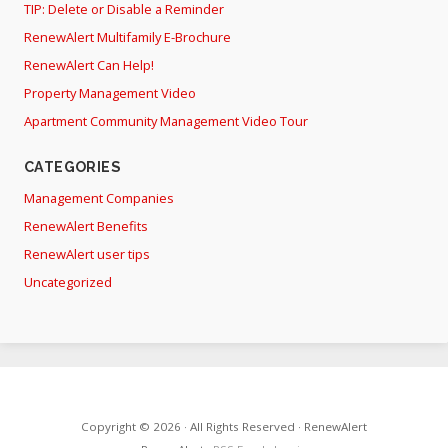
TIP: Delete or Disable a Reminder
RenewAlert Multifamily E-Brochure
RenewAlert Can Help!
Property Management Video
Apartment Community Management Video Tour
CATEGORIES
Management Companies
RenewAlert Benefits
RenewAlert user tips
Uncategorized
Copyright © 2026 · All Rights Reserved · RenewAlert