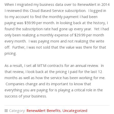
When I migrated my business data over to RenewAlert in 2014
I reviewed this Cloud Based Service subscription. I logged in
to my account to find the monthly payment I had been
paying was $59.99 per month. In looking back at the history, I
found the subscription rate had gone up every year. Yet I had
only been realizing a monthly expense of $29.99 per month
every month. I was paying more and not realizing the write
off. Further, I was not sold that the value was there for that
pricing.
As a result, I set all MTM contracts for an annual review. In
that review, I look back at the pricing I paid for the last 12
months as well as how the service has been working for me.
Companies change and its important to know that
everything you are paying for is playing a critical role in the
success of your business.
Category:
RenewAlert Benefits
,
Uncategorized