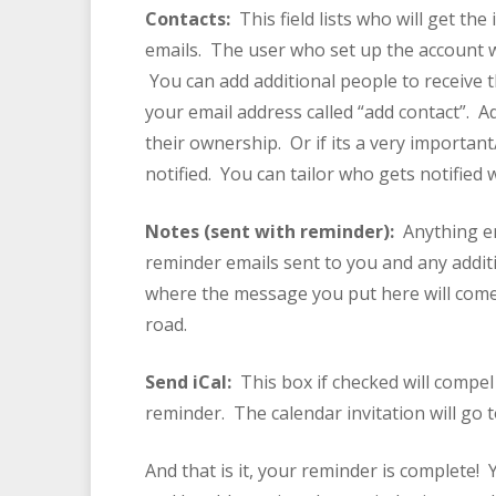
Contacts:
This field lists who will get t
emails. The user who set up the account wil
You can add additional people to receive t
your email address called “add contact”. A
their ownership. Or if its a very importan
notified. You can tailor who gets notified 
Notes (sent with reminder):
Anything e
reminder emails sent to you and any additi
where the message you put here will come
road.
Send iCal:
This box if checked will compel 
reminder. The calendar invitation will go t
And that is it, your reminder is complete!