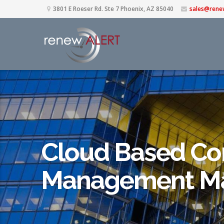
3801 E Roeser Rd. Ste 7 Phoenix, AZ 85040
sales@rene
Cloud Based Co
Management Ma