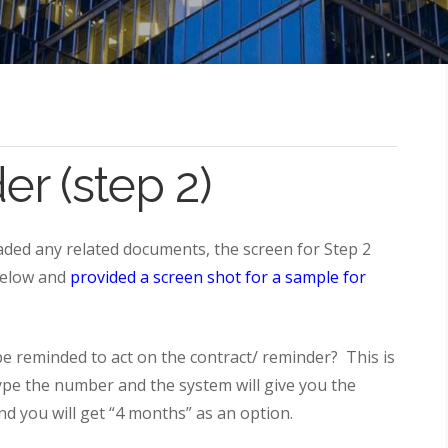
r (step 2)
ded any related documents, the screen for Step 2
 below and
provided a screen shot for a sample for
 reminded to act on the contract/ reminder? This is
type the number and the system will give you the
and you will get “4 months” as an option.