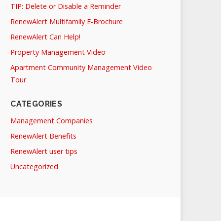
TIP: Delete or Disable a Reminder
RenewAlert Multifamily E-Brochure
RenewAlert Can Help!
Property Management Video
Apartment Community Management Video
Tour
CATEGORIES
Management Companies
RenewAlert Benefits
RenewAlert user tips
Uncategorized