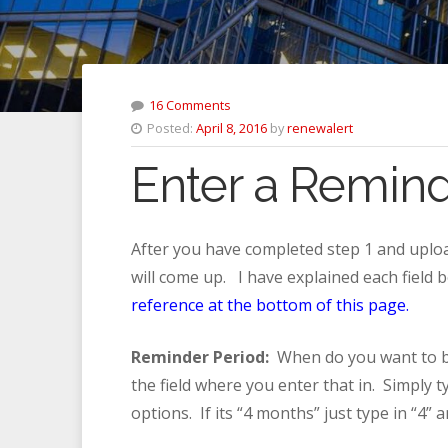
16 Comments
Posted:
April 8, 2016
by
renewalert
Enter a Reminde
After you have completed step 1 and uploa
will come up. I have explained each field
reference at the bottom of this page.
Reminder Period:
When do you want to be
the field where you enter that in. Simply 
options. If its “4 months” just type in “4” 