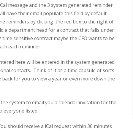
he iCal message and the 3 system generated reminder
l have their email populate this field by default.
he reminders by clicking the red box to the right of
dd a department head for a contract that falls under
t/ time sensitive contract maybe the CFO wants to be
with each reminder.
ntered here will be entered in the system generated
onal contacts. Think of it as a time capsule of sorts
 back for you to view a year or even more down the
the system to email you a calendar invitation for the
o everyone listed.
 You should receive a iCal request within 30 minutes