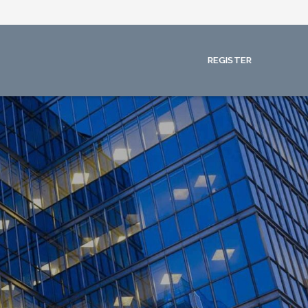
REGISTER