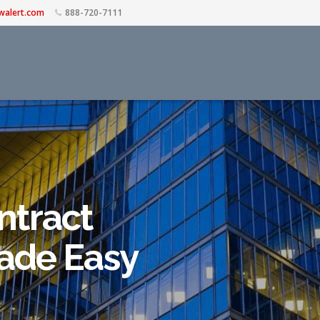
walert.com
888-720-7111
ntract
de Easy