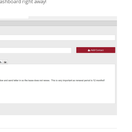
dashboard right away!