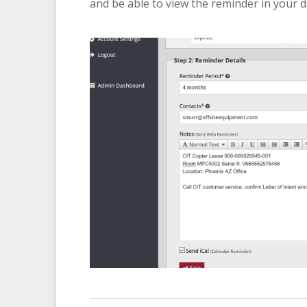
and be able to view the reminder in your 