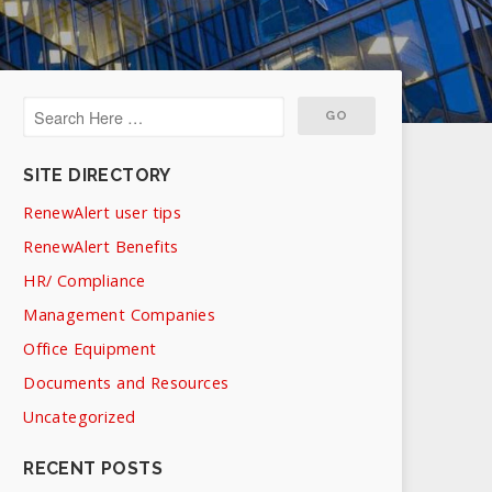
SITE DIRECTORY
RenewAlert user tips
RenewAlert Benefits
HR/ Compliance
Management Companies
Office Equipment
Documents and Resources
Uncategorized
RECENT POSTS