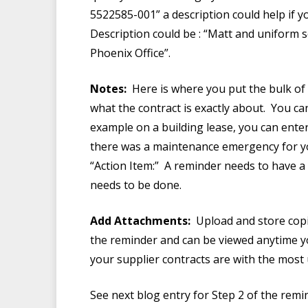
5522585-001” a description could help if 
Description could be : “Matt and uniform 
Phoenix Office”.
Notes:
Here is where you put the bulk of t
what the contract is exactly about. You 
example on a building lease, you can enter
there was a maintenance emergency for your
“Action Item:” A reminder needs to have a c
needs to be done.
Add Attachments:
Upload and store copie
the reminder and can be viewed anytime you
your supplier contracts are with the most
See next blog entry for Step 2 of the remi