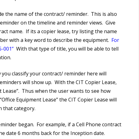
e the name of the contract/ reminder. This is also
 reminder on the timeline and reminder views. Give
ct name. If its a copier lease, try listing the name
ber with a key word to describe the equipment.
For
5-001”
With that type of title, you will be able to tell
tion.
 you classify your contract/ reminder here will
minders will show up. With the CIT Copier Lease,
t Lease”. Thus when the user wants to see how
“Office Equipment Lease” the CIT Copier Lease will
 that category.
minder began. For example, if a Cell Phone contract
e date 6 months back for the Inception date.