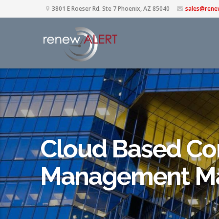
3801 E Roeser Rd. Ste 7 Phoenix, AZ 85040
sales@rene
Cloud Based Co
Management Ma