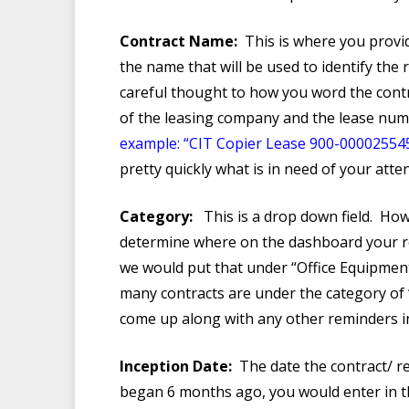
Contract Name:
This is where you provid
the name that will be used to identify the
careful thought to how you word the contra
of the leasing company and the lease num
example: “CIT Copier Lease 900-00002554
pretty quickly what is in need of your atten
Category:
This is a drop down field. How
determine where on the dashboard your re
we would put that under “Office Equipmen
many contracts are under the category of 
come up along with any other reminders in
Inception Date:
The date the contract/ re
began 6 months ago, you would enter in th