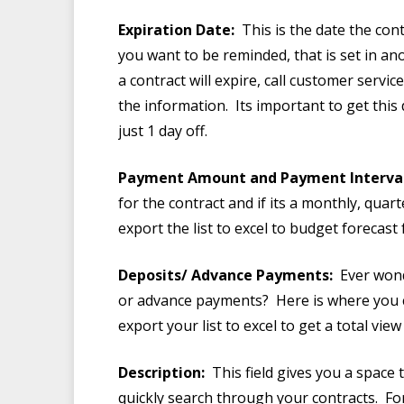
Expiration Date:
This is the date the con
you want to be reminded, that is set in an
a contract will expire, call customer servi
the information. Its important to get this
just 1 day off.
Payment Amount and Payment Interval
for the contract and if its a monthly, qua
export the list to excel to budget forecas
Deposits/ Advance Payments:
Ever wond
or advance payments? Here is where you can
export your list to excel to get a total vi
Description:
This field gives you a space 
quickly search through your contracts. For