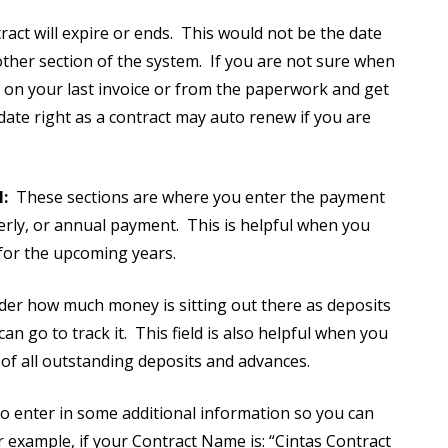
tract will expire or ends. This would not be the date
other section of the system. If you are not sure when
ce on your last invoice or from the paperwork and get
 date right as a contract may auto renew if you are
:
These sections are where you enter the payment
rterly, or annual payment. This is helpful when you
t for the upcoming years.
er how much money is sitting out there as deposits
 go to track it. This field is also helpful when you
ew of all outstanding deposits and advances.
to enter in some additional information so you can
 example, if your Contract Name is: “Cintas Contract