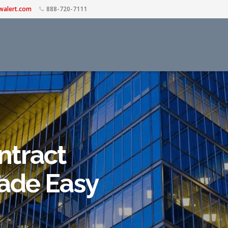
walert.com
888-720-7111
ntract
de Easy