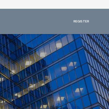
REGISTER