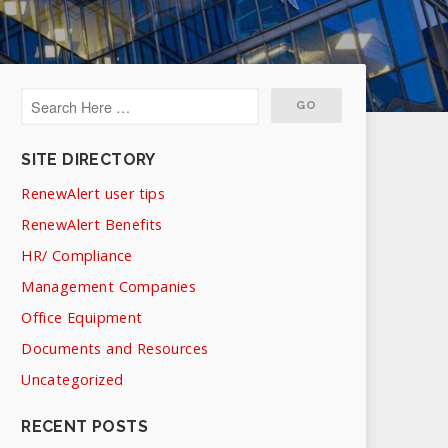
SITE DIRECTORY
RenewAlert user tips
RenewAlert Benefits
HR/ Compliance
Management Companies
Office Equipment
Documents and Resources
Uncategorized
RECENT POSTS