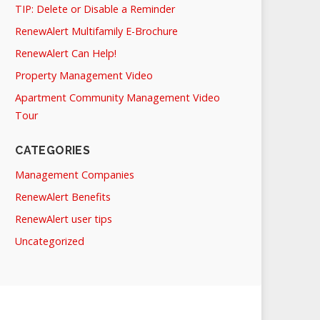
TIP: Delete or Disable a Reminder
RenewAlert Multifamily E-Brochure
RenewAlert Can Help!
Property Management Video
Apartment Community Management Video
Tour
CATEGORIES
Management Companies
RenewAlert Benefits
RenewAlert user tips
Uncategorized