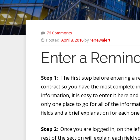
76 Comments
Posted:
April 8, 2016
by
renewalert
Enter a Reminde
Step 1:
The first step before entering a r
contract so you have the most complete i
information, it is easy to enter it here an
only one place to go for all of the informat
fields and a brief explanation for each on
Step 2:
Once you are logged in, on the left
rest of the section will explain each field 