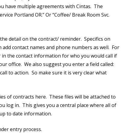
you have multiple agreements with Cintas. The
service Portland OR.” Or “Coffee/ Break Room Svc.
he detail on the contract/ reminder. Specifics on
can add contact names and phone numbers as well. For
 in the contact information for who you would call if
 office. We also suggest you enter a field called:
all to action. So make sure it is very clear what
s of contracts here. These files will be attached to
 log in. This gives you a central place where all of
 up to date information.
nder entry process.