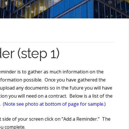
r (step 1)
eminder is to gather as much information on the
nformation possible. Once you have gathered the
d upload any documents so in the future you will have
ion you will need on a contract. Below is a list of the
e.
(Note see photo at bottom of page for sample.)
 side of your screen click on “Add a Reminder.” The
you complete.